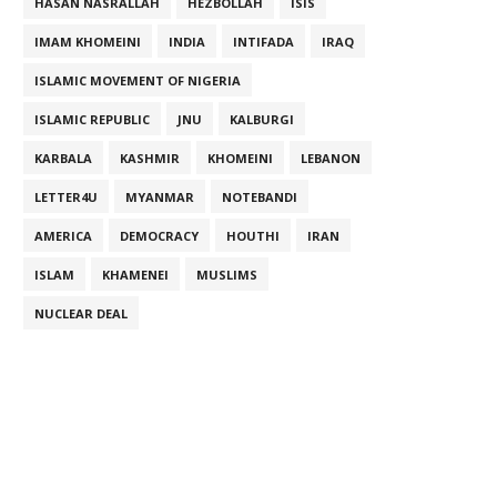
HASAN NASRALLAH
HEZBOLLAH
ISIS
IMAM KHOMEINI
INDIA
INTIFADA
IRAQ
ISLAMIC MOVEMENT OF NIGERIA
ISLAMIC REPUBLIC
JNU
KALBURGI
KARBALA
KASHMIR
KHOMEINI
LEBANON
LETTER4U
MYANMAR
NOTEBANDI
AMERICA
DEMOCRACY
HOUTHI
IRAN
ISLAM
KHAMENEI
MUSLIMS
NUCLEAR DEAL