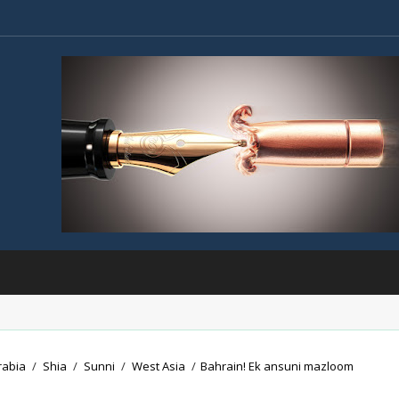
rabia
/
Shia
/
Sunni
/
West Asia
/
Bahrain! Ek ansuni mazloom