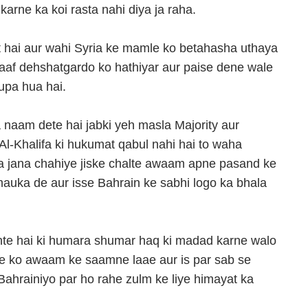
arne ka koi rasta nahi diya ja raha.
t hai aur wahi Syria ke mamle ko betahasha uthaya
laaf dehshatgardo ko hathiyar aur paise dene wale
upa hua hai.
 naam dete hai jabki yeh masla Majority aur
Al-Khalifa ki hukumat qabul nahi hai to waha
a jana chahiye jiske chalte awaam apne pasand ke
auka de aur isse Bahrain ke sabhi logo ka bhala
hte hai ki humara shumar haq ki madad karne walo
e ko awaam ke saamne laae aur is par sab se
hrainiyo par ho rahe zulm ke liye himayat ka