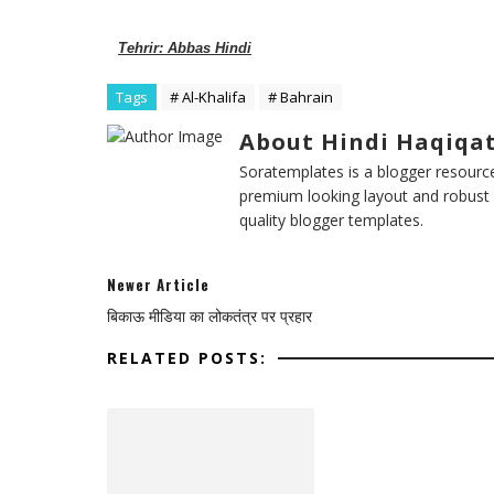
Tehrir: Abbas Hindi
Tags
# Al-Khalifa
# Bahrain
About Hindi Haqiqa
Soratemplates is a blogger resources
premium looking layout and robust 
quality blogger templates.
Newer Article
बिकाऊ मीडिया का लोकतंत्र पर प्रहार
RELATED POSTS: