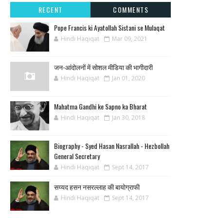
RECENT
COMMENTS
Pope Francis ki Ayatollah Sistani se Mulaqat
Hindi Haqiqat
Mar 09, 2021
जन-आंदोलनों में सोशल मीडिया की भागीदारी
Hindi Haqiqat
Jan 01, 2020
Mahatma Gandhi ke Sapno ka Bharat
Hindi Haqiqat
Jan 30, 2018
Biography - Syed Hasan Nasrallah - Hezbollah
General Secretary
Hindi Haqiqat
Sept 14, 2017
सय्यद हसन नसरल्लाह की बायोग्राफी
Hindi Haqiqat
Sept 14, 2017