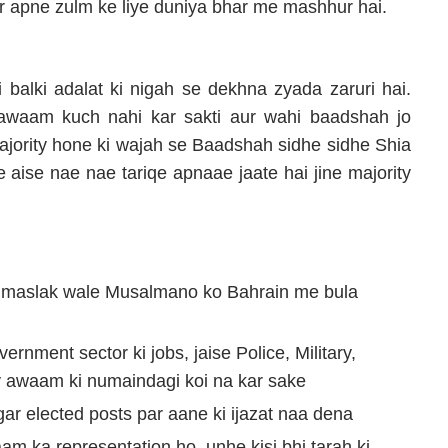
ar apne zulm ke liye duniya bhar me mashhur hai.
 balki adalat ki nigah se dekhna zyada zaruri hai.
awaam kuch nahi kar sakti aur wahi baadshah jo
ajority hone ki wajah se Baadshah sidhe sidhe Shia
e aise nae nae tariqe apnaae jaate hai jine majority
g maslak wale Musalmano ko Bahrain me bula
rnment sector ki jobs, jaise Police, Military,
ty awaam ki numaindagi koi na kar sake
ar elected posts par aane ki ijazat naa dena
am ka representation ho, unhe kisi bhi tarah ki