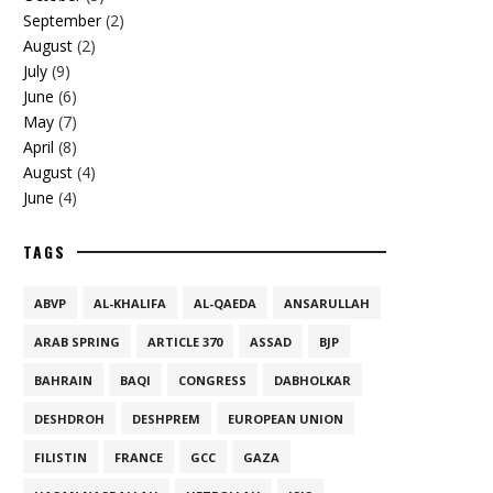
September
(2)
August
(2)
July
(9)
June
(6)
May
(7)
April
(8)
August
(4)
June
(4)
TAGS
ABVP
AL-KHALIFA
AL-QAEDA
ANSARULLAH
ARAB SPRING
ARTICLE 370
ASSAD
BJP
BAHRAIN
BAQI
CONGRESS
DABHOLKAR
DESHDROH
DESHPREM
EUROPEAN UNION
FILISTIN
FRANCE
GCC
GAZA