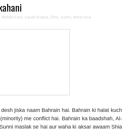
kahani
,
Middle East
,
Saudi Arabia
,
Shia
,
Sunni
,
West Asia
desh jiska naam Bahrain hai. Bahrain ki halat kuch
at (minority) me conflict hai. Bahrain ka baadshah, Al-
o Sunni maslak se hai aur waha ki aksar awaam Shia