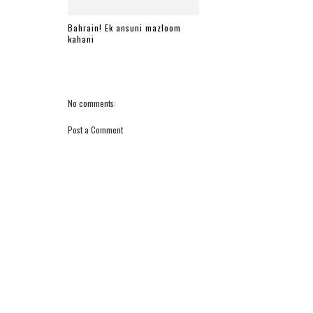
Bahrain! Ek ansuni mazloom
kahani
No comments:
Post a Comment