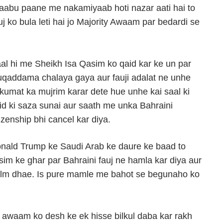
 kaabu paane me nakamiyaab hoti nazar aati hai to
j ko bula leti hai jo Majority Awaam par bedardi se
al hi me Sheikh Isa Qasim ko qaid kar ke un par
qaddama chalaya gaya aur fauji adalat ne unhe
kumat ka mujrim karar dete hue unhe kai saal ki
id ki saza sunai aur saath me unka Bahraini
tizenship bhi cancel kar diya.
nald Trump ke Saudi Arab ke daure ke baad to
sim ke ghar par Bahraini fauj ne hamla kar diya aur
lm dhae. Is pure mamle me bahot se begunaho ko
i awaam ko desh ke ek hisse bilkul daba kar rakh