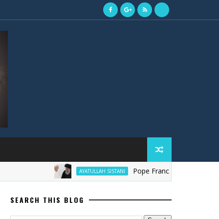
Pope Francis ki Ayatollah Sistani 
AYATULLAH SISTANI
SEARCH THIS BLOG