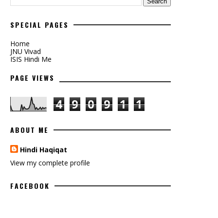
SPECIAL PAGES
Home
JNU Vivad
ISIS Hindi Me
PAGE VIEWS
4
9
0
9
1
1
ABOUT ME
Hindi Haqiqat
View my complete profile
FACEBOOK