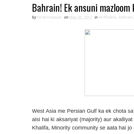
Bahrain! Ek ansuni mazloom 
by
Hindi Haqiqat
on
May 25, 2017
in
Al-Khalifa
,
Bahrain
West Asia me Persian Gulf ka ek chota sa 
aisi hai ki aksariyat (majority) aur akalliy
Khalifa, Minority community se aata hai j