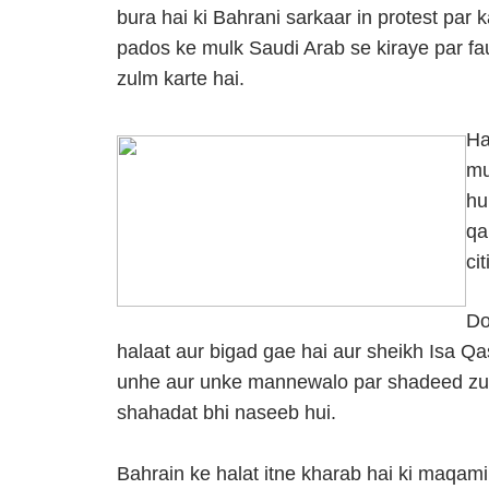
bura hai ki Bahrani sarkaar in protest par
pados ke mulk Saudi Arab se kiraye par fau
zulm karte hai.
Ha
mu
hu
qa
ci
Do
halaat aur bigad gae hai aur sheikh Isa Qa
unhe aur unke mannewalo par shadeed zu
shahadat bhi naseeb hui.
Bahrain ke halat itne kharab hai ki maqam