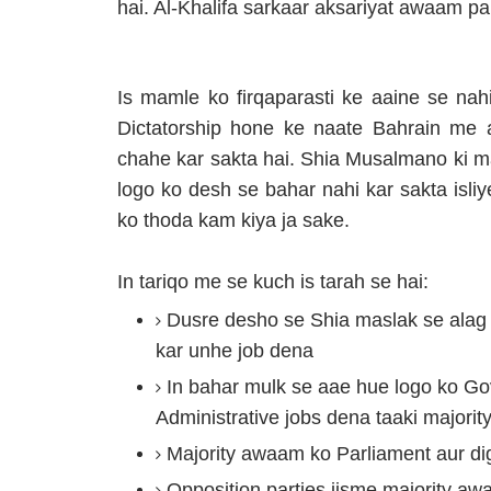
hai. Al-Khalifa sarkaar aksariyat awaam p
Is mamle ko firqaparasti ke aaine se nahi
Dictatorship hone ke naate Bahrain me 
chahe kar sakta hai. Shia Musalmano ki m
logo ko desh se bahar nahi kar sakta isliy
ko thoda kam kiya ja sake.
In tariqo me se kuch is tarah se hai:
Dusre desho se Shia maslak se ala
kar unhe job dena
In bahar mulk se aae hue logo ko Gove
Administrative jobs dena taaki majori
Majority awaam ko Parliament aur dig
Opposition parties jisme majority awa