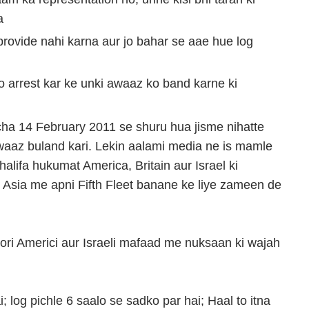
a
 provide nahi karna aur jo bahar se aae hue log
ko arrest kar ke unki awaaz ko band karne ki
cha 14 February 2011 se shuru hua jisme nihatte
waaz buland kari. Lekin aalami media ne is mamle
lifa hukumat America, Britain aur Israel ki
 Asia me apni Fifth Fleet banane ke liye zameen de
mzori Americi aur Israeli mafaad me nuksaan ki wajah
 log pichle 6 saalo se sadko par hai; Haal to itna