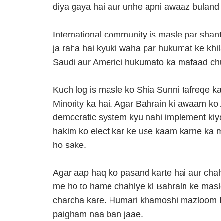
diya gaya hai aur unhe apni awaaz buland k
International community is masle par shan
ja raha hai kyuki waha par hukumat ke khi
Saudi aur Americi hukumato ka mafaad ch
Kuch log is masle ko Shia Sunni tafreqe ka
Minority ka hai. Agar Bahrain ki awaam ko 
democratic system kyu nahi implement kiy
hakim ko elect kar ke use kaam karne ka m
ho sake.
Agar aap haq ko pasand karte hai aur cha
me ho to hame chahiye ki Bahrain ke masl
charcha kare. Humari khamoshi mazloom Ba
paigham naa ban jaae.