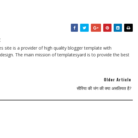
t
 site is a provider of high quality blogger template with
design. The main mission of templatesyard is to provide the best
Older Article
सीरिया की जंग की क्या असलियत है?