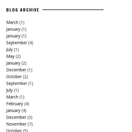
BLOG ARCHIVE
March
(1)
January
(1)
January
(1)
September
(4)
July
(1)
May
(2)
January
(2)
December
(1)
October
(2)
September
(1)
July
(1)
March
(1)
February
(4)
January
(4)
December
(3)
November
(7)
October
(5)