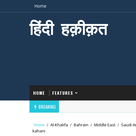
Home
हिंदी हक़ीक़त
HOME
FEATURES
BREAKING
Home
/
Al-Khalifa
/
Bahrain
/
Middle East
/
Saudi A
kahani