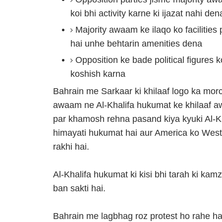
koi bhi activity karne ki ijazat nahi den
Majority awaam ke ilaqo ko facilities
hai unhe behtarin amenities dena
Opposition ke bade political figures 
koshish karna
Bahrain me Sarkaar ki khilaaf logo ka mor
awaam ne Al-Khalifa hukumat ke khilaaf a
par khamosh rehna pasand kiya kyuki Al-Kha
himayati hukumat hai aur America ko West
rakhi hai.
Al-Khalifa hukumat ki kisi bhi tarah ki ka
ban sakti hai.
Bahrain me lagbhag roz protest ho rahe hai;